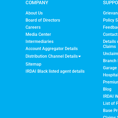
COMPANY
SUPPO
About Us
Grievan
Board of Directors
Policy S
Careers
Feedba
Media Center
Contact
Intermediaries
Details 
Claims
Account Aggregator Details
Unclai
Distribution Channel Details
Branch 
Sitemap
Garage 
IRDAI Black listed agent details
Hospita
Premium
Blog
IRDAI W
List of 
Base Pr
Claims 