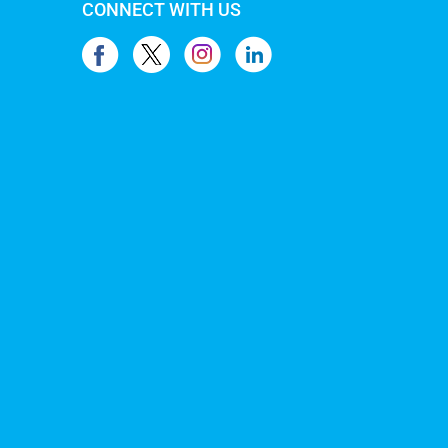
CONNECT WITH US