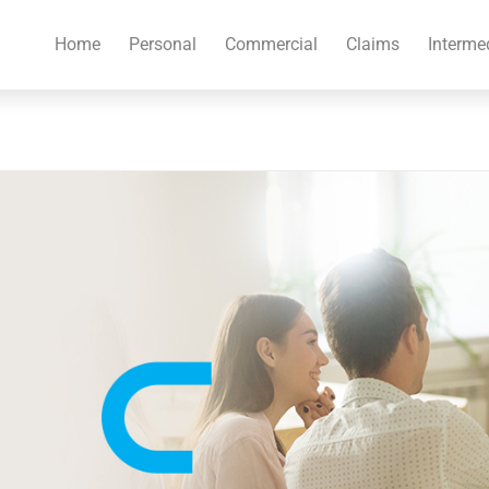
Home
Personal
Commercial
Claims
Interme