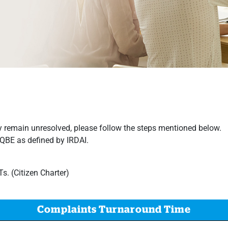
 remain unresolved, please follow the steps mentioned below.​​​​​
RQBE as defined by IRDAI.
. (Citizen Charter)
Complaints Turnaround Time