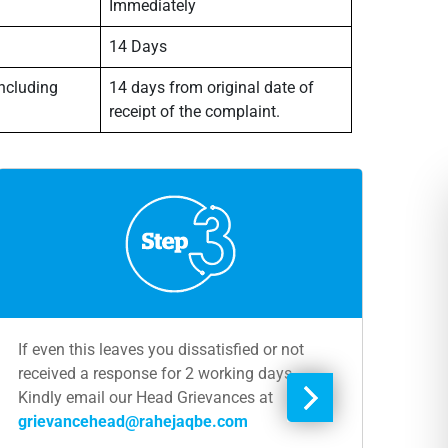
Immediately
14 Days
including
14 days from original date of
receipt of the complaint.
If even this leaves you dissatisfied or not
received a response for 2 working days,
Kindly email our Head Grievances at
grievancehead@rahejaqbe.com