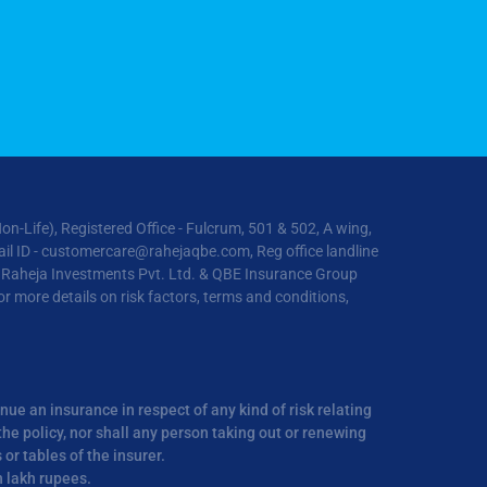
ife), Registered Office - Fulcrum, 501 & 502, A wing,
il ID -
customercare@rahejaqbe.com
, Reg office landline
R Raheja Investments Pvt. Ltd. & QBE Insurance Group
 more details on risk factors, terms and conditions,
inue an insurance in respect of any kind of risk relating
he policy, nor shall any person taking out or renewing
r tables of the insurer.
n lakh rupees.