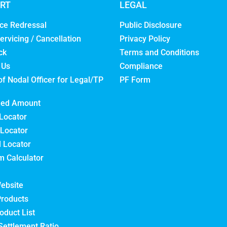
RT
LEGAL
ce Redressal
Public Disclosure
ervicing / Cancellation
Privacy Policy
ck
Terms and Conditions
 Us
Compliance
of Nodal Officer for Legal/TP
PF Form
med Amount
Locator
Locator
l Locator
 Calculator
ebsite
Products
oduct List
Settlement Ratio