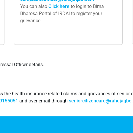
You can also
Click​ here
to login to Bima
Bharosa Portal of IRDAI to register your
grievance
ssal Officer details.
 the health insurance related claims and grievances of senior c
69155051
and over email through
seniorcitizencare@rahejaqbe