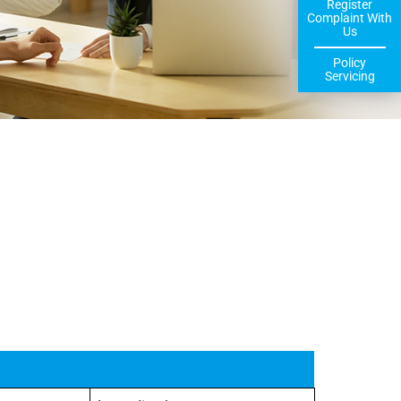
Register
Complaint With
Us
Policy
Servicing