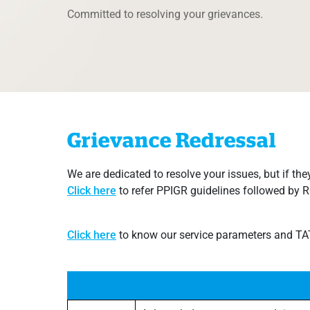
Committed to resolving your grievances.
Grievance Redressal
We are dedicated to resolve your issues, but if they
Click​ here
​to refer PPIGR guidelines followed by 
Click​ here
to know our service parameters and TATs