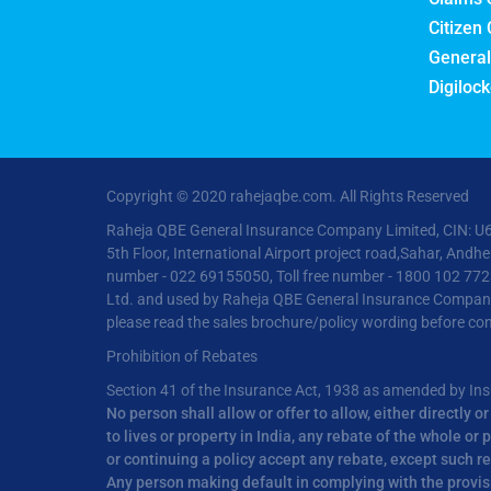
Citizen 
General
Digilock
Copyright © 2020 rahejaqbe.com. All Rights Reserved
Raheja QBE General Insurance Company Limited, CIN: U6
5th Floor, International Airport project road,Sahar, And
number - 022 69155050, Toll free number - 1800 102 772
Ltd. and used by Raheja QBE General Insurance Company Li
please read the sales brochure/policy wording before con
Prohibition of Rebates
Section 41 of the Insurance Act, 1938 as amended by I
No person shall allow or offer to allow, either directly 
to lives or property in India, any rebate of the whole o
or continuing a policy accept any rebate, except such r
Any person making default in complying with the provisio