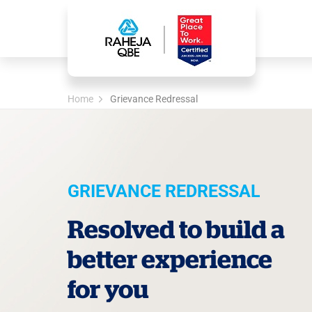
Home
Grievance Redressal
GRIEVANCE REDRESSAL
Resolved to build a
better experience
for you