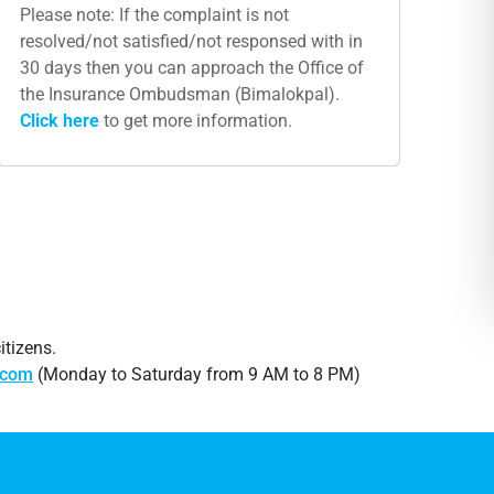
Please note: If the complaint is not
resolved/not satisfied/not responsed with in
30 days then you can approach the Office of
the Insurance Ombudsman (Bimalokpal).
Click​ here
to get more information.
itizens.
.com
(Monday to Saturday from 9 AM to 8 PM)