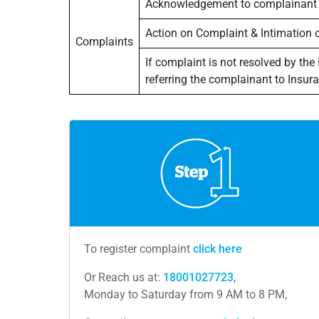
Acknowledgement to complainant
Action on Complaint & Intimation 
Complaints
If complaint is not resolved by the
referring the complainant to Ins
To register complaint
click here
Or Reach us at:
18001027723
,
Monday to Saturday from 9 AM to 8 PM,