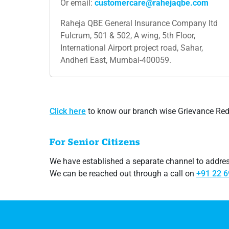
Or email:
customercare@rahejaqbe.com
Raheja QBE General Insurance Company ltd
Fulcrum, 501 & 502, A wing, 5th Floor,
International Airport project road, Sahar,
Andheri East, Mumbai-400059.
Click​ here
to know our branch wise Grievance Redre
For Senior Citizens
We have established a separate channel to address
We can be reached out through a call on
+91 22 