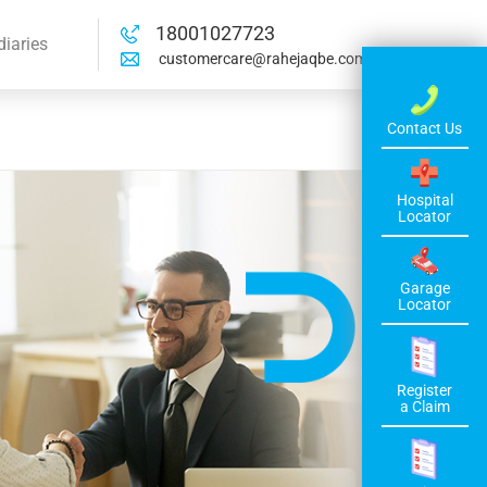
18001027723
diaries
customercare@rahejaqbe.com
Contact Us
Hospital
Locator
Garage
Locator
Register
a Claim