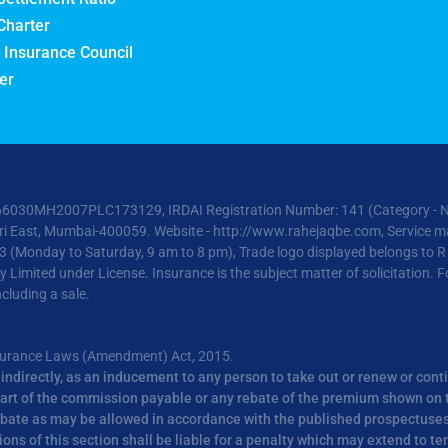
Charter
 Insurance Council
er
6030MH2007PLC173129, IRDAI Registration Number: 141 (Category - Non-L
heri East, Mumbai-400059. Website -
http://www.rahejaqbe.com
, Service ma
3 (Monday to Saturday, 9 am to 8 pm), Trade logo displayed belongs to 
mited under License. Insurance is the subject matter of solicitation. For
cluding a sale.
nsurance Laws (Amendment) Act, 2015.
or indirectly, as an inducement to any person to take out or renew or cont
r part of the commission payable or any rebate of the premium shown on t
ebate as may be allowed in accordance with the published prospectuses o
ns of this section shall be liable for a penalty which may extend to te