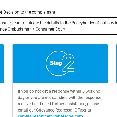
of Decision to the complainant
 Insurer, communicate the details to the Policyholder of options 
urance Ombudsman / Consumer Court.
If you do not get a response within 5 working
day or you are not satisfied with the response
received and need further assistance, please
email our Grievance Redressal Officer at
complaintsofficer@rahejaqbe.com