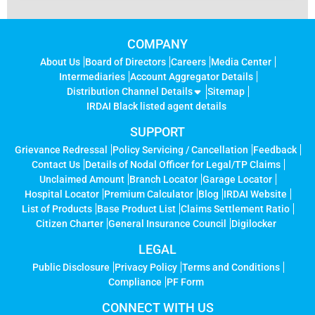
COMPANY
About Us
Board of Directors
Careers
Media Center
Intermediaries
Account Aggregator Details
Distribution Channel Details
Sitemap
IRDAI Black listed agent details
SUPPORT
Grievance Redressal
Policy Servicing / Cancellation
Feedback
Contact Us
Details of Nodal Officer for Legal/TP Claims
Unclaimed Amount
Branch Locator
Garage Locator
Hospital Locator
Premium Calculator
Blog
IRDAI Website
List of Products
Base Product List
Claims Settlement Ratio
Citizen Charter
General Insurance Council
Digilocker
LEGAL
Public Disclosure
Privacy Policy
Terms and Conditions
Compliance
PF Form
CONNECT WITH US