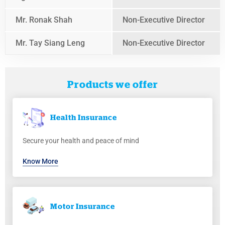
Mr. Ronak Shah
Non-Executive Director
Mr. Tay Siang Leng
Non-Executive Director
Products we offer
Health
Insurance
Secure your health and peace of mind
Know More
Motor
Insurance