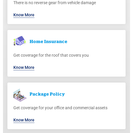
There is no reverse gear from vehicle damage
Know More
Home
Insurance
Get coverage for the roof that covers you
Know More
Package
Policy
Get coverage for your office and commercial assets
Know More