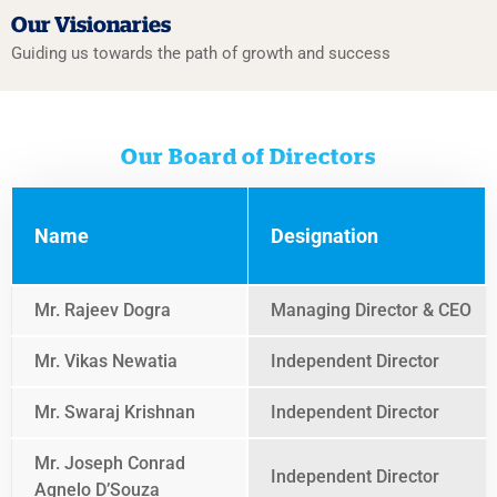
Our Visionaries
Guiding us towards the path
of growth and success
Our Board of Directors
Name
Designation
Mr. Rajeev Dogra
Managing Director & CEO
Mr. Vikas Newatia
Independent Director
Mr. Swaraj Krishnan
Independent Director
Mr. Joseph Conrad
Independent Director
Agnelo D’Souza