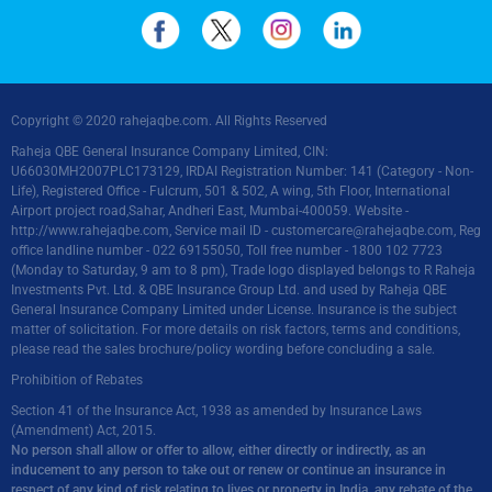
Copyright © 2020 rahejaqbe.com. All Rights Reserved
Raheja QBE General Insurance Company Limited, CIN:
U66030MH2007PLC173129, IRDAI Registration Number: 141 (Category - Non-
Life), Registered Office - Fulcrum, 501 & 502, A wing, 5th Floor, International
Airport project road,Sahar, Andheri East, Mumbai-400059. Website -
http://www.rahejaqbe.com
, Service mail ID -
customercare@rahejaqbe.com
, Reg
office landline number - 022 69155050, Toll free number - 1800 102 7723
(Monday to Saturday, 9 am to 8 pm), Trade logo displayed belongs to R Raheja
Investments Pvt. Ltd. & QBE Insurance Group Ltd. and used by Raheja QBE
General Insurance Company Limited under License. Insurance is the subject
matter of solicitation. For more details on risk factors, terms and conditions,
please read the sales brochure/policy wording before concluding a sale.
Prohibition of Rebates
Section 41 of the Insurance Act, 1938 as amended by Insurance Laws
(Amendment) Act, 2015.
No person shall allow or offer to allow, either directly or indirectly, as an
inducement to any person to take out or renew or continue an insurance in
respect of any kind of risk relating to lives or property in India, any rebate of the