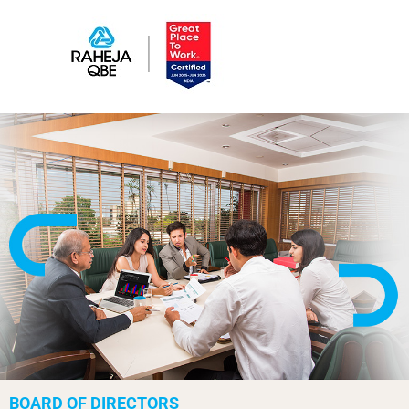
BOARD OF DIRECTORS