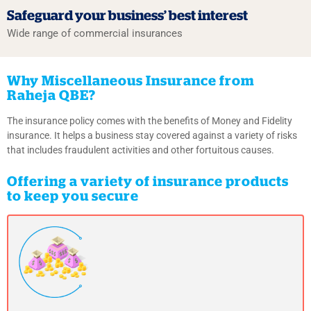
Safeguard your business’
best interest
Wide range of commercial insurances
Why Miscellaneous Insurance from
Raheja QBE?
The insurance policy comes with the benefits of Money and Fidelity
insurance. It helps a business stay covered against a variety of risks
that includes fraudulent activities and other fortuitous causes.
Offering a variety of insurance products
to keep you secure