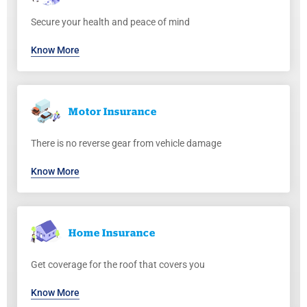
Secure your health and peace of mind
Know More
Motor
Insurance
There is no reverse gear from vehicle damage
Know More
Home
Insurance
Get coverage for the roof that covers you
Know More