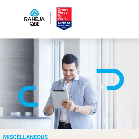
MISCELLANEOUS