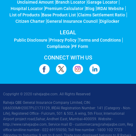
Unclaimed Amount
Branch Locator
Garage Locator
Hospital Locator
Premium Calculator
Blog
IRDAI Website
List of Products
Base Product List
Claims Settlement Ratio
Citizen Charter
General Insurance Council
Digilocker
LEGAL
Public Disclosure
Privacy Policy
Terms and Conditions
Compliance
PF Form
CONNECT WITH US
Copyright © 2020 rahejaqbe.com. All Rights Reserved
Raheja QBE General Insurance Company Limited, CIN:
U66030MH2007PLC173129, IRDAI Registration Number: 141 (Category - Non-
Life), Registered Office - Fulcrum, 501 & 502, A wing, 5th Floor, International
Airport project road,Sahar, Andheri East, Mumbai-400059. Website -
http://www.rahejaqbe.com
, Service mail ID -
customercare@rahejaqbe.com
, Reg
office landline number - 022 69155050, Toll free number - 1800 102 7723
(Monday to Saturday, 9 am to 8 pm), Trade logo displayed belongs to R Raheja