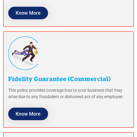
Know More
Fidelity Guarantee (Commercial)
This policy provides coverage loss to your business that may
arise due to any fraudulent or dishonest act of any employee.
Know More