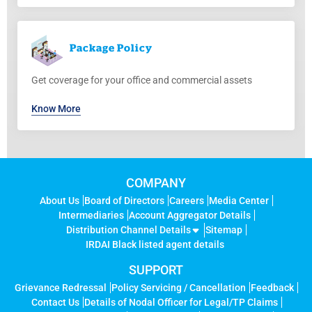
Package
Policy
Get coverage for your office and commercial assets
Know More
COMPANY
About Us
Board of Directors
Careers
Media Center
Intermediaries
Account Aggregator Details
Distribution Channel Details
Sitemap
IRDAI Black listed agent details
SUPPORT
Grievance Redressal
Policy Servicing / Cancellation
Feedback
Contact Us
Details of Nodal Officer for Legal/TP Claims