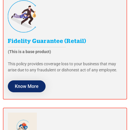
Fidelity Guarantee (Retail)
(This is a base product)
This policy provides coverage loss to your business that may
arise due to any fraudulent or dishonest act of any employee.
Know More