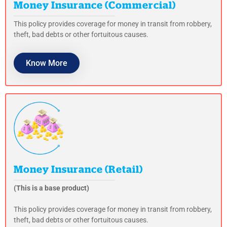
Money Insurance (Commercial)
This policy provides coverage for money in transit from robbery,
theft, bad debts or other fortuitous causes.
Know More
Money Insurance (Retail)
(This is a base product)
This policy provides coverage for money in transit from robbery,
theft, bad debts or other fortuitous causes.