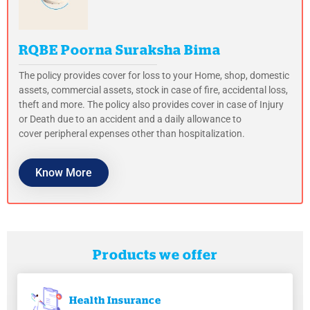
RQBE Poorna Suraksha Bima
The policy provides cover for loss to your Home, shop, domestic
assets, commercial assets, stock in case of fire, accidental loss,
theft and more. The policy also provides cover in case of Injury
or Death due to an accident and a daily allowance to
cover peripheral expenses other than hospitalization.
Know More
Products we offer
Health
Insurance