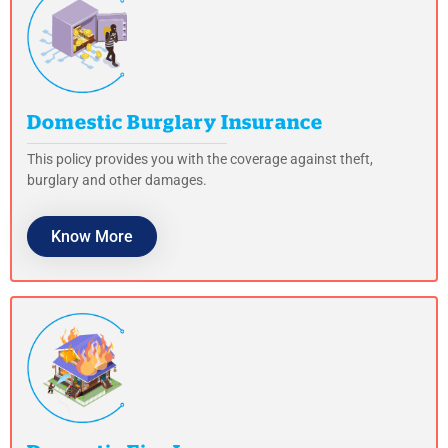
Domestic Burglary Insurance
This policy provides you with the coverage against theft,
burglary and other damages.
Know More