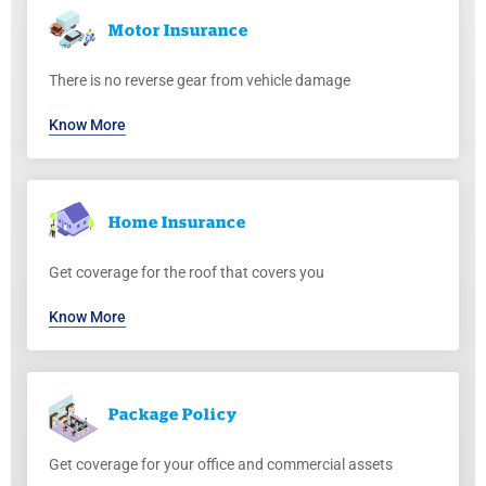
Motor
Insurance
There is no reverse gear from vehicle damage
Know More
Home
Insurance
Get coverage for the roof that covers you
Know More
Package
Policy
Get coverage for your office and commercial assets