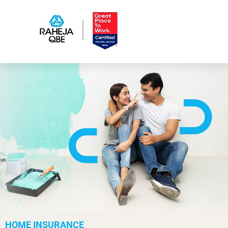
HOME INSURANCE