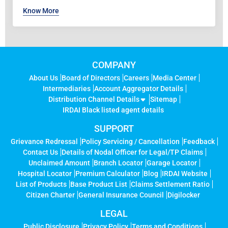
Know More
COMPANY
About Us
Board of Directors
Careers
Media Center
Intermediaries
Account Aggregator Details
Distribution Channel Details
Sitemap
IRDAI Black listed agent details
SUPPORT
Grievance Redressal
Policy Servicing / Cancellation
Feedback
Contact Us
Details of Nodal Officer for Legal/TP Claims
Unclaimed Amount
Branch Locator
Garage Locator
Hospital Locator
Premium Calculator
Blog
IRDAI Website
List of Products
Base Product List
Claims Settlement Ratio
Citizen Charter
General Insurance Council
Digilocker
LEGAL
Public Disclosure
Privacy Policy
Terms and Conditions