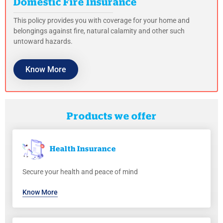
Domestic Fire Insurance
This policy provides you with coverage for your home and
belongings against fire, natural calamity and other such
untoward hazards.
Know More
Products we offer
Health
Insurance
Secure your health and peace of mind
Know More