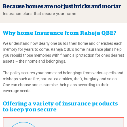
Because homes
are not just bricks
and mortar
Insurance plans that secure your home
Why home Insurance from Raheja QBE?
We understand how dearly one builds their home and cherishes each
memory for years to come. Raheja QBE’s home insurance plans help
you rebuild those memories with financial protection for one’s dearest
assets – their home and belongings.
The policy secures your home and belongings from various perils and
mishaps such as fire, natural calamities, theft, burglary and so on.
One can choose and customise their plans according to their
coverage needs.
Offering a variety of insurance products
to keep you secure