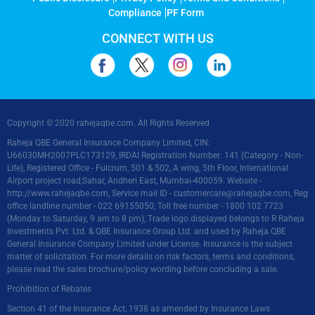
Compliance
PF Form
CONNECT WITH US
Copyright © 2020 rahejaqbe.com. All Rights Reserved
Raheja QBE General Insurance Company Limited, CIN:
U66030MH2007PLC173129, IRDAI Registration Number: 141 (Category - Non-
Life), Registered Office - Fulcrum, 501 & 502, A wing, 5th Floor, International
Airport project road,Sahar, Andheri East, Mumbai-400059. Website -
http://www.rahejaqbe.com
, Service mail ID -
customercare@rahejaqbe.com
, Reg
office landline number - 022 69155050, Toll free number - 1800 102 7723
(Monday to Saturday, 9 am to 8 pm), Trade logo displayed belongs to R Raheja
Investments Pvt. Ltd. & QBE Insurance Group Ltd. and used by Raheja QBE
General Insurance Company Limited under License. Insurance is the subject
matter of solicitation. For more details on risk factors, terms and conditions,
please read the sales brochure/policy wording before concluding a sale.
Prohibition of Rebates
Section 41 of the Insurance Act, 1938 as amended by Insurance Laws