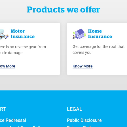
Products we offer
Motor
Home
Insurance
Insurance
Get coverage for the roof that
ere is no reverse gear from
covers you
hicle damage
ow More
Know More
RT
LEGAL
ce Redressal
Public Disclosure