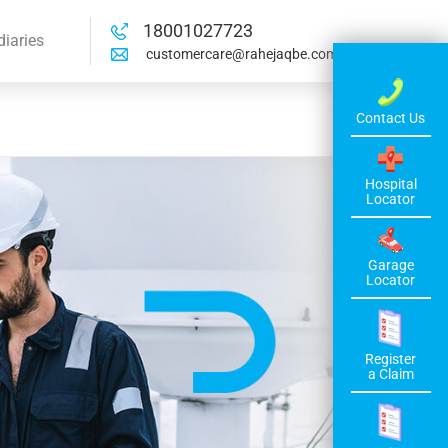
18001027723
diaries
customercare@rahejaqbe.com
Contact Us
Hospital
Locator
Garage
Locator
Register
a Claim