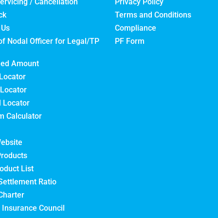
ervicing / Cancellation
Privacy Policy
ck
Terms and Conditions
 Us
Compliance
of Nodal Officer for Legal/TP
PF Form
med Amount
Locator
Locator
l Locator
 Calculator
ebsite
Products
oduct List
Settlement Ratio
Charter
 Insurance Council