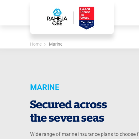
Home
Marine
MARINE
Secured across
the seven seas
Wide range of marine insurance plans to choose 