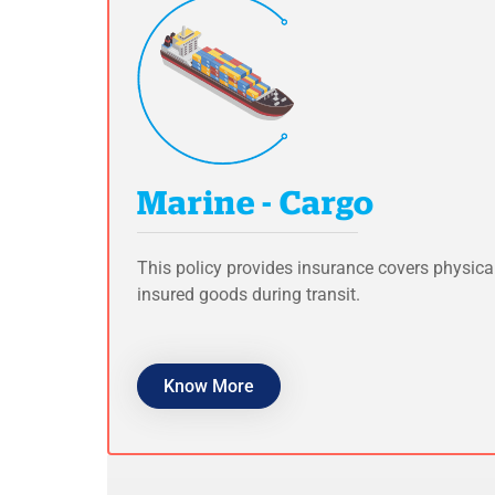
Marine - Cargo
This policy provides insurance covers physica
insured goods during transit.
Know More