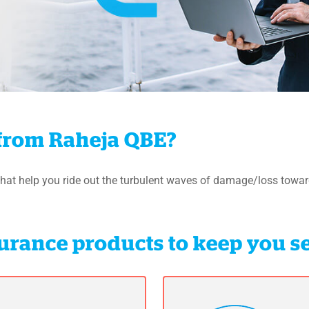
from Raheja QBE?
hat help you ride out the turbulent waves of damage/loss towar
nsurance products to keep you s