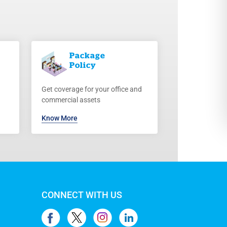
Package
Policy
Get coverage for your office and
commercial assets
Know More
CONNECT WITH US