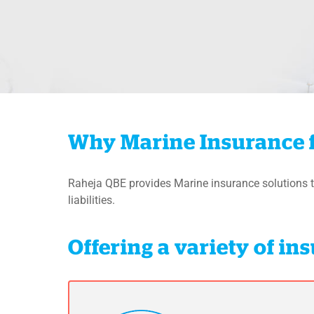
Why Marine Insurance 
Raheja QBE provides Marine insurance solutions t
liabilities.
Offering a variety of i