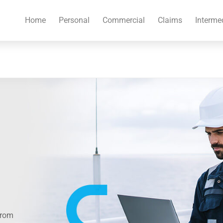
Home
Personal
Commercial
Claims
Interme
from