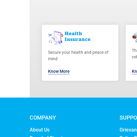
Health
Insurance
Th
Secure your health and peace of
ve
mind
Know More
Kn
COMPANY
SUPPO
About Us
Grievan