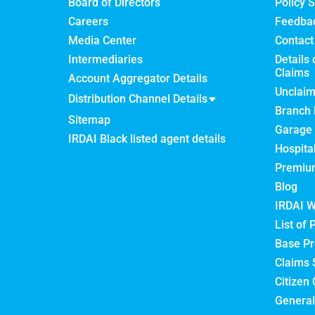
Board of Directors
Policy S
Careers
Feedba
Media Center
Contact
Intermediaries
Details 
Claims
Account Aggregator Details
Unclai
Distribution Channel Details
Branch 
Sitemap
Garage 
IRDAI Black listed agent details
Hospita
Premium
Blog
IRDAI W
List of 
Base Pr
Claims 
Citizen 
General