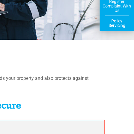
Register
Complaint With
Us
Policy
Servicing
ds your property and also protects against
ecure