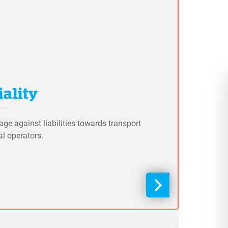
ality
age against liabilities towards transport
al operators.