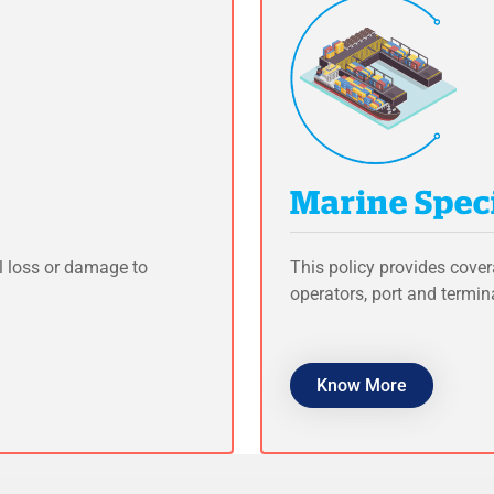
Marine Speci
l loss or damage to
This policy provides cover
operators, port and termin
Know More