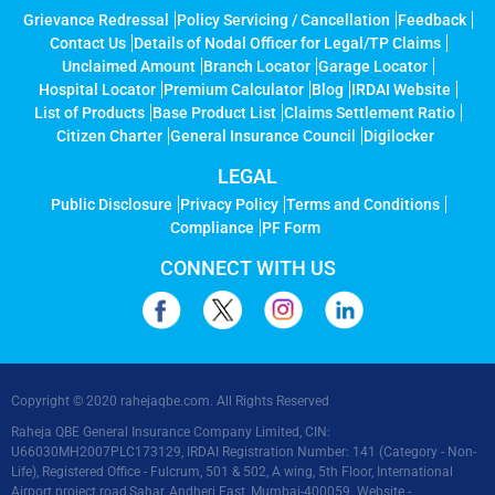
Grievance Redressal
Policy Servicing / Cancellation
Feedback
Contact Us
Details of Nodal Officer for Legal/TP Claims
Unclaimed Amount
Branch Locator
Garage Locator
Hospital Locator
Premium Calculator
Blog
IRDAI Website
List of Products
Base Product List
Claims Settlement Ratio
Citizen Charter
General Insurance Council
Digilocker
LEGAL
Public Disclosure
Privacy Policy
Terms and Conditions
Compliance
PF Form
CONNECT WITH US
Copyright © 2020 rahejaqbe.com. All Rights Reserved
Raheja QBE General Insurance Company Limited, CIN:
U66030MH2007PLC173129, IRDAI Registration Number: 141 (Category - Non-
Life), Registered Office - Fulcrum, 501 & 502, A wing, 5th Floor, International
Airport project road,Sahar, Andheri East, Mumbai-400059. Website -