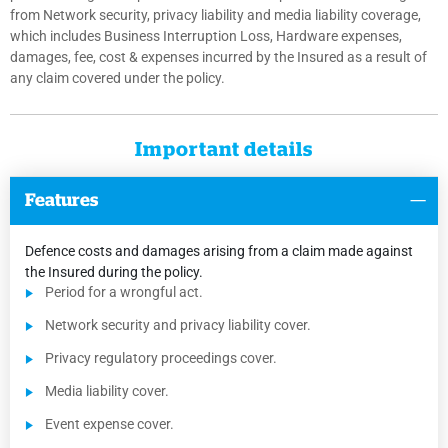
from Network security, privacy liability and media liability coverage,
which includes Business Interruption Loss, Hardware expenses,
damages, fee, cost & expenses incurred by the Insured as a result of
any claim covered under the policy.
Important details
Features
Defence costs and damages arising from a claim made against
the Insured during the policy.
Period for a wrongful act.
Network security and privacy liability cover.
Privacy regulatory proceedings cover.
Media liability cover.
Event expense cover.