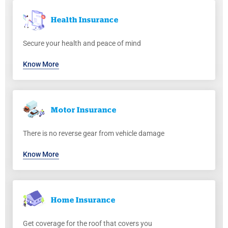
Health
Insurance
Secure your health and peace of mind
Know More
Motor
Insurance
There is no reverse gear from vehicle damage
Know More
Home
Insurance
Get coverage for the roof that covers you