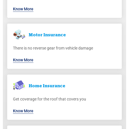
Know More
Motor
Insurance
There is no reverse gear from vehicle damage
Know More
Home
Insurance
Get coverage for the roof that covers you
Know More