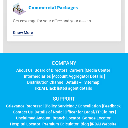
Commercial
Packages
Get coverage for your office and your assets
Know More
COMPANY
About Us
Board of Directors
Careers
Media Center
Intermediaries
Account Aggregator Details
Distribution Channel Details
Sitemap
IRDAI Black listed agent details
SUPPORT
Grievance Redressal
Policy Servicing / Cancellation
Feedback
Contact Us
Details of Nodal Officer for Legal/TP Claims
Unclaimed Amount
Branch Locator
Garage Locator
Hospital Locator
Premium Calculator
Blog
IRDAI Website