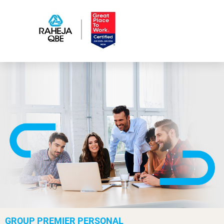
GROUP PREMIER PERSONAL