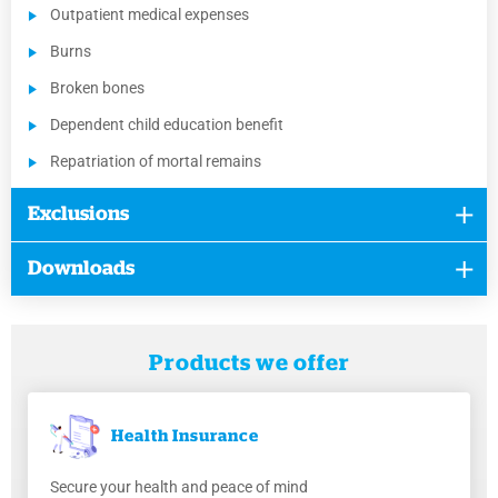
Outpatient medical expenses
Burns
Broken bones
Dependent child education benefit
Repatriation of mortal remains
Exclusions
Downloads
Products we offer
Health
Insurance
Secure your health and peace of mind