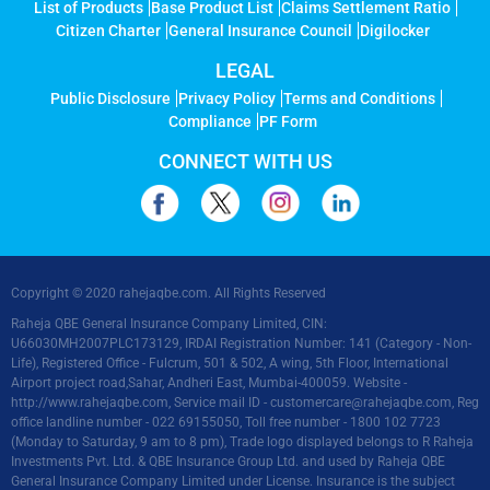
List of Products
Base Product List
Claims Settlement Ratio
Citizen Charter
General Insurance Council
Digilocker
LEGAL
Public Disclosure
Privacy Policy
Terms and Conditions
Compliance
PF Form
CONNECT WITH US
Copyright © 2020 rahejaqbe.com. All Rights Reserved
Raheja QBE General Insurance Company Limited, CIN:
U66030MH2007PLC173129, IRDAI Registration Number: 141 (Category - Non-
Life), Registered Office - Fulcrum, 501 & 502, A wing, 5th Floor, International
Airport project road,Sahar, Andheri East, Mumbai-400059. Website -
http://www.rahejaqbe.com
, Service mail ID -
customercare@rahejaqbe.com
, Reg
office landline number - 022 69155050, Toll free number - 1800 102 7723
(Monday to Saturday, 9 am to 8 pm), Trade logo displayed belongs to R Raheja
Investments Pvt. Ltd. & QBE Insurance Group Ltd. and used by Raheja QBE
General Insurance Company Limited under License. Insurance is the subject