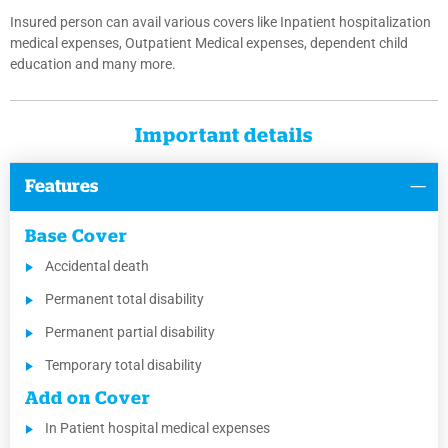
Insured person can avail various covers like Inpatient hospitalization
medical expenses, Outpatient Medical expenses, dependent child
education and many more.
Important details
Features
Base Cover
Accidental death
Permanent total disability
Permanent partial disability
Temporary total disability
Add on Cover
In Patient hospital medical expenses