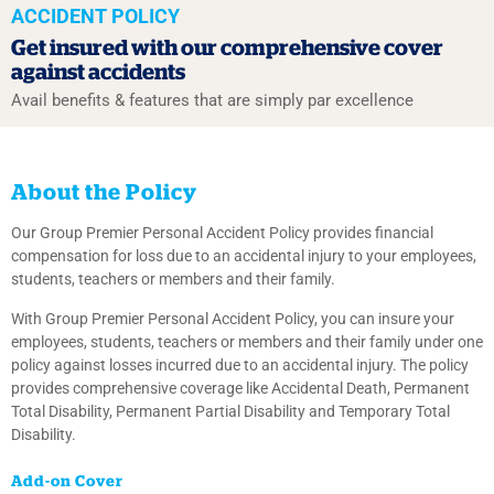
ACCIDENT POLICY
Get insured with our
comprehensive cover
against accidents
Avail benefits & features that are simply par excellence
About the Policy
Our Group Premier Personal Accident Policy provides financial
compensation for loss due to an accidental injury to your employees,
students, teachers or members and their family.
With Group Premier Personal Accident Policy, you can insure your
employees, students, teachers or members and their family under one
policy against losses incurred due to an accidental injury. The policy
provides comprehensive coverage like Accidental Death, Permanent
Total Disability, Permanent Partial Disability and Temporary Total
Disability.
Add-on Cover