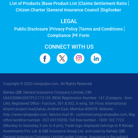
List of Products
Base Product List
Claims Settlement Ratio
Citizen Charter
General Insurance Council
Digilocker
LEGAL
Public Disclosure
Privacy Policy
Terms and Conditions
Compliance
PF Form
CONNECT WITH US
Copyright © 2020 rahejaqbe.com. All Rights Reserved
Raheja QBE General Insurance Company Limited, CIN:
U66030MH2007PLC173129, IRDAI Registration Number: 141 (Category - Non-
Life), Registered Office - Fulcrum, 501 & 502, A wing, 5th Floor, International
Airport project road,Sahar, Andheri East, Mumbai-400059. Website -
http://www.rahejaqbe.com
, Service mail ID -
customercare@rahejaqbe.com
, Reg
office landline number - 022 69155050, Toll free number - 1800 102 7723
(Monday to Saturday, 9 am to 8 pm), Trade logo displayed belongs to R Raheja
Investments Pvt. Ltd. & QBE Insurance Group Ltd. and used by Raheja QBE
General Insurance Company Limited under License. Insurance is the subject