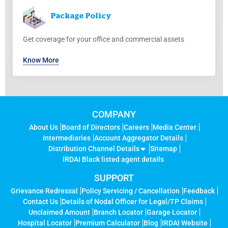
Package
Policy
Get coverage for your office and commercial assets
Know More
COMPANY
About Us
Board of Directors
Careers
Media Center
Intermediaries
Account Aggregator Details
Distribution Channel Details
Sitemap
IRDAI Black listed agent details
SUPPORT
Grievance Redressal
Policy Servicing / Cancellation
Feedback
Contact Us
Details of Nodal Officer for Legal/TP Claims
Unclaimed Amount
Branch Locator
Garage Locator
Hospital Locator
Premium Calculator
Blog
IRDAI Website