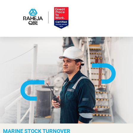
MARINE STOCK TURNOVER