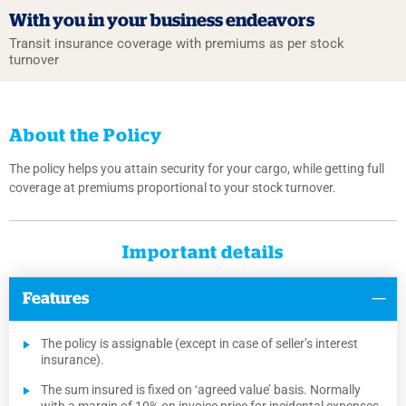
With you in your
business endeavors
Transit insurance coverage with premiums
as per stock
turnover
About the Policy
The policy helps you attain security for your cargo, while getting full
coverage at premiums proportional to your stock turnover.
Important details
Features
The policy is assignable (except in case of seller’s interest
insurance).
The sum insured is fixed on ‘agreed value’ basis. Normally