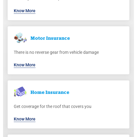
Know More
Motor
Insurance
There is no reverse gear from vehicle damage
Know More
Home
Insurance
Get coverage for the roof that covers you
Know More