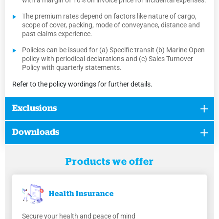
with a margin of 10% on invoice price for incidental expenses.
The premium rates depend on factors like nature of cargo,
scope of cover, packing, mode of conveyance, distance and
past claims experience.
Policies can be issued for (a) Specific transit (b) Marine Open
policy with periodical declarations and (c) Sales Turnover
Policy with quarterly statements.
Refer to the policy wordings for further details.
Exclusions
Downloads
Products we offer
Health
Insurance
Secure your health and peace of mind