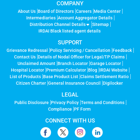
COMPANY
About Us
Board of Directors
Careers
Media Center
Intermediaries
Account Aggregator Details
Distribution Channel Details
Sitemap
IRDAI Black listed agent details
SUPPORT
Grievance Redressal
Policy Servicing / Cancellation
Feedback
Contact Us
Details of Nodal Officer for Legal/TP Claims
Unclaimed Amount
Branch Locator
Garage Locator
Hospital Locator
Premium Calculator
Blog
IRDAI Website
List of Products
Base Product List
Claims Settlement Ratio
Citizen Charter
General Insurance Council
Digilocker
LEGAL
Public Disclosure
Privacy Policy
Terms and Conditions
Compliance
PF Form
CONNECT WITH US