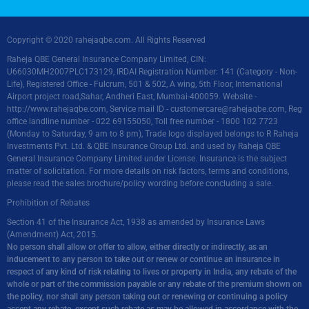
Copyright © 2020 rahejaqbe.com. All Rights Reserved
Raheja QBE General Insurance Company Limited, CIN:
U66030MH2007PLC173129, IRDAI Registration Number: 141 (Category - Non-
Life), Registered Office - Fulcrum, 501 & 502, A wing, 5th Floor, International
Airport project road,Sahar, Andheri East, Mumbai-400059. Website -
http://www.rahejaqbe.com
, Service mail ID -
customercare@rahejaqbe.com
, Reg
office landline number - 022 69155050, Toll free number - 1800 102 7723
(Monday to Saturday, 9 am to 8 pm), Trade logo displayed belongs to R Raheja
Investments Pvt. Ltd. & QBE Insurance Group Ltd. and used by Raheja QBE
General Insurance Company Limited under License. Insurance is the subject
matter of solicitation. For more details on risk factors, terms and conditions,
please read the sales brochure/policy wording before concluding a sale.
Prohibition of Rebates
Section 41 of the Insurance Act, 1938 as amended by Insurance Laws
(Amendment) Act, 2015.
No person shall allow or offer to allow, either directly or indirectly, as an
inducement to any person to take out or renew or continue an insurance in
respect of any kind of risk relating to lives or property in India, any rebate of the
whole or part of the commission payable or any rebate of the premium shown on
the policy, nor shall any person taking out or renewing or continuing a policy