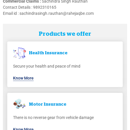
Commercial Claims :
Sachindra Singh Rauthan
Contact Details :
9892310165
Email id : sachindrasingh.rauthan@rahejaqbe.com
Products we offer
Health
Insurance
Secure your health and peace of mind
Know More
Motor
Insurance
There is no reverse gear from vehicle damage
Know More