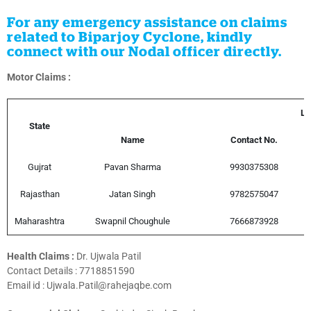
For any emergency assistance on claims
related to Biparjoy Cyclone, kindly
connect with our Nodal officer directly.
Motor Claims :
Le
State
Name
Contact No.
Gujrat
Pavan Sharma
9930375308
Rajasthan
Jatan Singh
9782575047
Maharashtra
Swapnil Choughule
7666873928
Health Claims :
Dr. Ujwala Patil
Contact Details :
7718851590
Email id : Ujwala.Patil@rahejaqbe.com