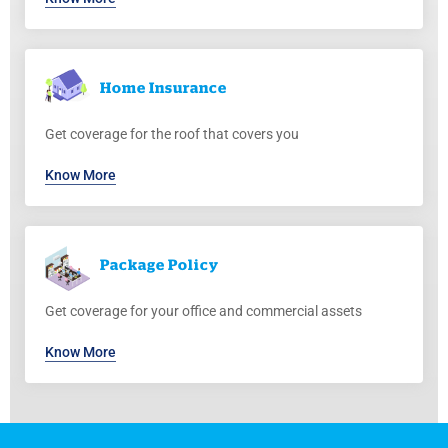
Home
Insurance
Get coverage for the roof that covers you
Know More
Package
Policy
Get coverage for your office and commercial assets
Know More