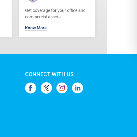
Get coverage for your office and
commercial assets
Know More
CONNECT WITH US