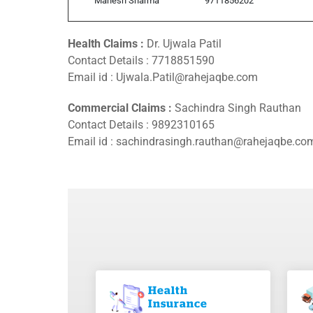
Mahesh Sharma
9711856202
Health Claims :
Dr. Ujwala Patil
Contact Details :
7718851590
Email id : Ujwala.Patil@rahejaqbe.com
Commercial Claims :
Sachindra Singh Rauthan
Contact Details :
9892310165
Email id : sachindrasingh.rauthan@rahejaqbe.co
Health
Insurance