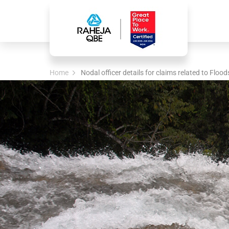
Home
Nodal officer details for claims related to Flood