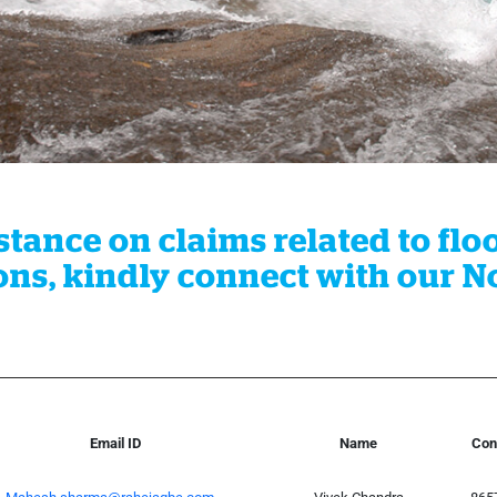
tance on claims related to flo
ns, kindly connect with our Nod
Email ID
Name
Con