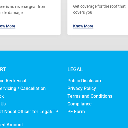
Get coverage for the roof that
ere is no reverse gear from
covers you
hicle damage
ow More
Know More
RT
LEGAL
ce Redressal
Public Disclosure
ervicing / Cancellation
Privacy Policy
ck
Terms and Conditions
 Us
Compliance
of Nodal Officer for Legal/TP
PF Form
med Amount