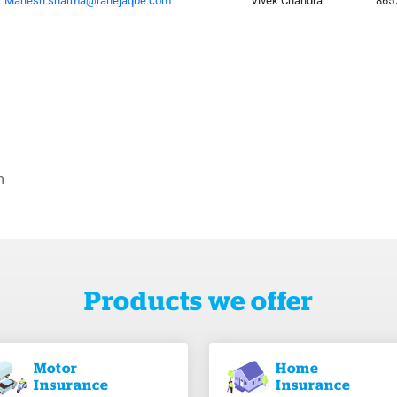
Mahesh.sharma@rahejaqbe.com
Vivek Chandra
865
m
Products we offer
Motor
Home
Insurance
Insurance