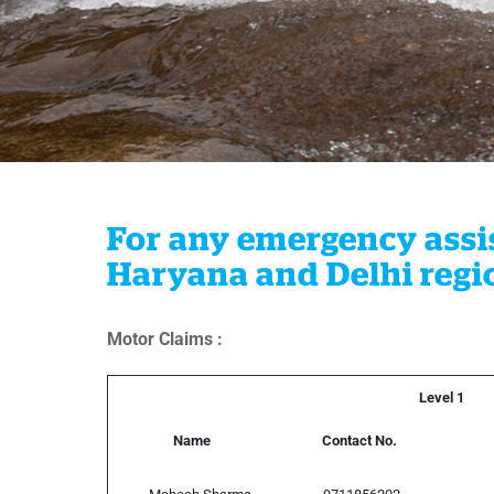
For any emergency assis
Haryana and Delhi regio
Motor Claims :
Level 1
Name
Contact No.