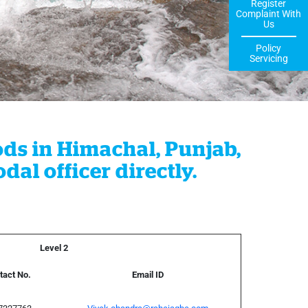
Register
Complaint With
Us
Policy
Servicing
ods in Himachal, Punjab,
al officer directly.
Level 2
tact No.
Email ID