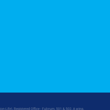
ife), Registered Office - Fulcrum, 501 & 502, A wing,