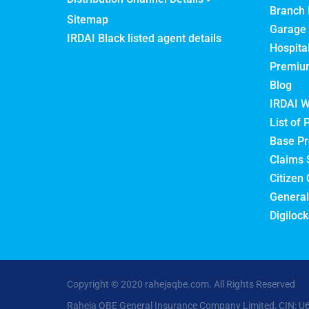
Branch 
Sitemap
Garage 
IRDAI Black listed agent details
Hospita
Premium
Blog
IRDAI W
List of 
Base Pr
Claims 
Citizen 
General
Digilock
Copyright © 2020 rahejaqbe.com. All Rights Reserved
Raheja QBE General Insurance Company Limited, CIN: U6