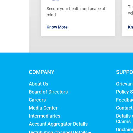
Th
Secure your health and peace of
ve
mind
Know More
Kn
COMPANY
SUPPO
About Us
Grievan
Board of Directors
Policy S
Careers
Feedba
Media Center
Contact
Intermediaries
Details 
Claims
Account Aggregator Details
Unclai
Distribution Channel Details