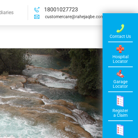
18001027723
diaries
customercare@rahejaqbe.com
Contact Us
Hospital
Locator
Garage
Locator
Register
a Claim