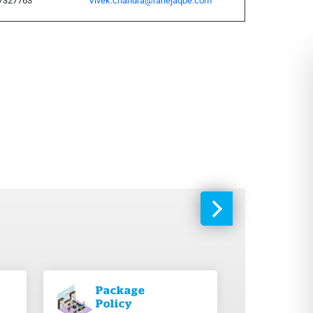
7327763
Vivek.chandra@rahejaqbe.com
Package
Policy