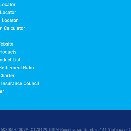
Locator
Locator
l Locator
 Calculator
ebsite
Products
oduct List
Settlement Ratio
Charter
 Insurance Council
er
6030MH2007PLC173129, IRDAI Registration Number: 141 (Category - Non-L