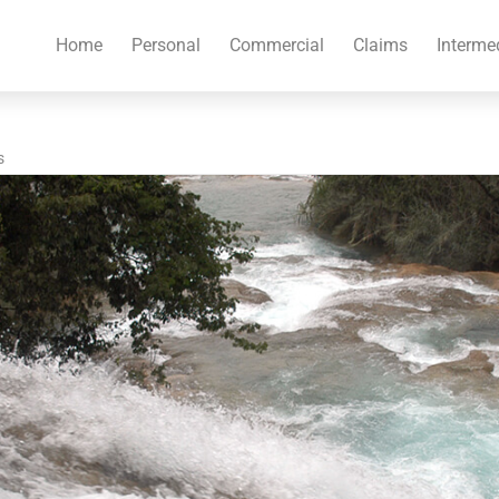
Home
Personal
Commercial
Claims
Interme
s